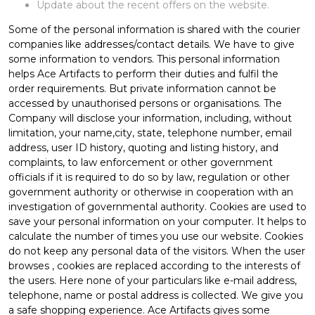
Update about the recent offers on the website.
Some of the personal information is shared with the courier
companies like addresses/contact details. We have to give
some information to vendors. This personal information
helps Ace Artifacts to perform their duties and fulfil the
order requirements. But private information cannot be
accessed by unauthorised persons or organisations. The
Company will disclose your information, including, without
limitation, your name,city, state, telephone number, email
address, user ID history, quoting and listing history, and
complaints, to law enforcement or other government
officials if it is required to do so by law, regulation or other
government authority or otherwise in cooperation with an
investigation of governmental authority. Cookies are used to
save your personal information on your computer. It helps to
calculate the number of times you use our website. Cookies
do not keep any personal data of the visitors. When the user
browses
, cookies are replaced according to the interests of
the users. Here none of your particulars like e-mail address,
telephone, name or postal address is collected. We give you
a safe shopping experience. Ace Artifacts gives some