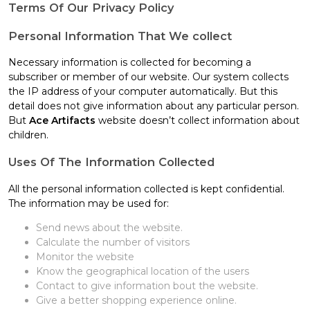
Terms Of Our Privacy Policy
Personal Information That We collect
Necessary information is collected for becoming a
subscriber or member of our website. Our system collects
the IP address of your computer automatically. But this
detail does not give information about any particular person.
But
Ace Artifacts
website doesn’t collect information about
children.
Uses Of The Information Collected
All the personal information collected is kept confidential.
The information may be used for:
Send news about the website.
Calculate the number of visitors
Monitor the website
Know the geographical location of the users
Contact to give information bout the website.
Give a better shopping experience online.