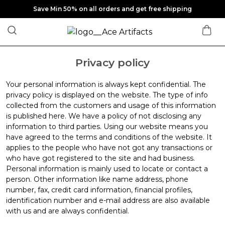
Save Min 50% on all orders and get free shipping
Privacy policy
Your personal information is always kept confidential. The
privacy policy is displayed on the website. The type of info
collected from the customers and usage of this information
is published here. We have a policy of not disclosing any
information to third parties. Using our website means you
have agreed to the terms and conditions of the website. It
applies to the people who have not got any transactions or
who have got registered to the site and had business.
Personal information is mainly used to locate or contact a
person. Other information like name address, phone
number, fax, credit card information, financial profiles,
identification number and e-mail address are also available
with us and are always confidential.