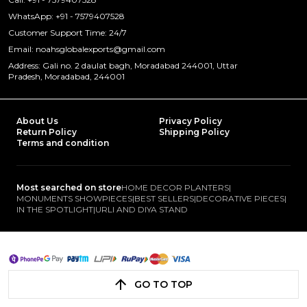
WhatsApp: +91 - 7579407528
Customer Support Time: 24/7
Email: noahsglobalexports@gmail.com
Address: Gali no. 2 daulat bagh, Moradabad 244001, Uttar
Pradesh, Moradabad, 244001
About Us
Privacy Policy
Return Policy
Shipping Policy
Terms and condition
Most searched on store
HOME DECOR PLANTERS
|
MONUMENTS SHOWPIECES
|
BEST SELLERS
|
DECORATIVE PIECES
|
IN THE SPOTLIGHT
|
URLI AND DIYA STAND
GO TO TOP