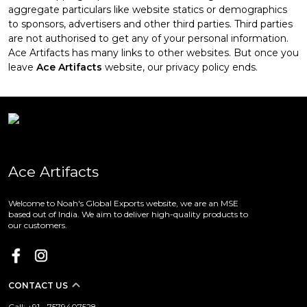
aggregate particulars like website statics or demographics
to sponsors, advertisers and other third parties. Third parties
are not authorised to get any of your personal information.
Ace Artifacts has many links to other websites. But once you
leave
Ace Artifacts
website, our privacy policy ends.
Ace Artifacts
Welcome to Noah's Global Exports website, we are an MSE
based out of India. We aim to deliver high-quality products to
our customers.
CONTACT US
Call: +91 - 7579407528